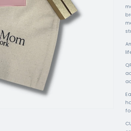
ma
br
me
st
Am
lif
QR
ac
ac
Ea
ha
fo
CU