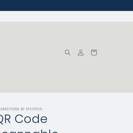
Log
Cart
in
LEBRATIONS BY STANTON
QR Code