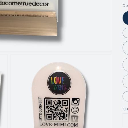
De
Qu