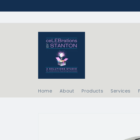
Skip to
content
Home
About
Products
Services
Skip to
product
information