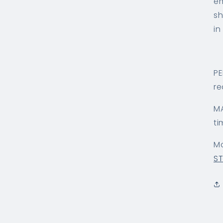
em
sh
in
PE
re
MA
ti
Mo
S