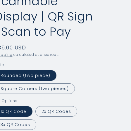
Scannable
Display | QR Sign
| Scan to Pay
egular
35.00 USD
rice
ipping
calculated at checkout.
yle
Rounded (two piece)
Square Corners (two pieces)
 Options
1x QR Code
2x QR Codes
3x QR Codes